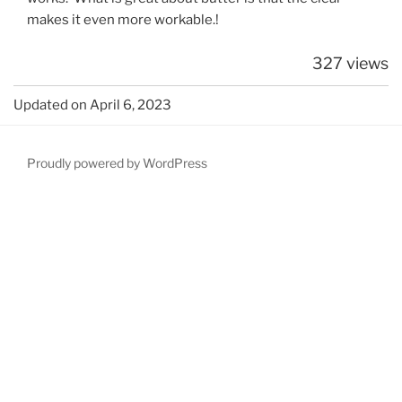
makes it even more workable.!
327 views
Updated on April 6, 2023
Proudly powered by WordPress