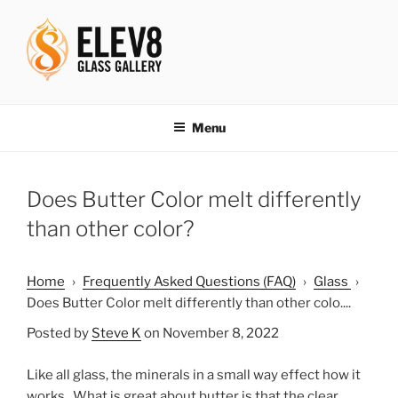
Skip
to
content
ELEV8ING SINCE 2004
Menu
Does Butter Color melt differently
than other color?
Home
›
Frequently Asked Questions (FAQ)
›
Glass
›
Does Butter Color melt differently than other colo....
Posted by
Steve K
on November 8, 2022
Like all glass, the minerals in a small way effect how it
works. What is great about butter is that the clear