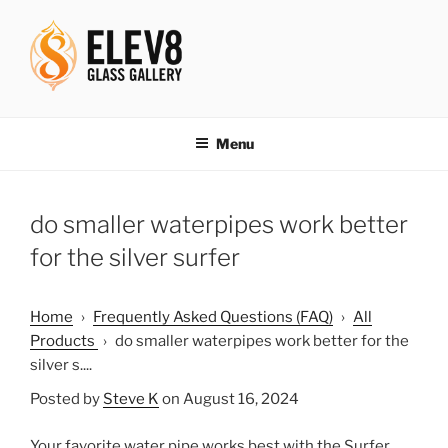
Skip
to
content
ELEV8ING SINCE 2004
Menu
do smaller waterpipes work better
for the silver surfer
Home
›
Frequently Asked Questions (FAQ)
›
All
Products
›
do smaller waterpipes work better for the
silver s....
Posted by
Steve K
on August 16, 2024
Your favorite water pipe works best with the Surfer