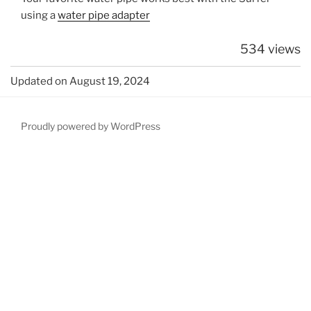
using a
water pipe adapter
534 views
Updated on August 19, 2024
Proudly powered by WordPress