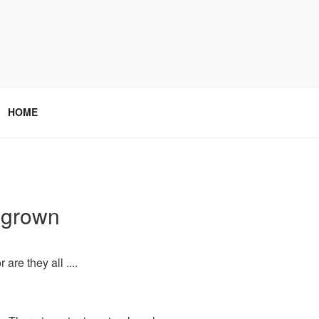
HOME
b grown
are they all ....