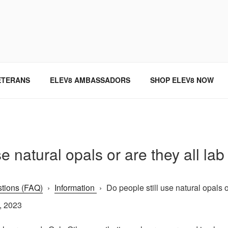
SINCE 2004
ETERANS
ELEV8 AMBASSADORS
SHOP ELEV8 NOW
se natural opals or are they all la
tions (FAQ)
›
Information
›
Do people still use natural opals or 
, 2023