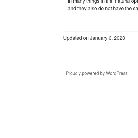
In many things in life, natural
op
and they also do not have the 
Updated on January 6, 2023
Proudly powered by WordPress