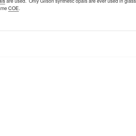
als
are used. Only Gilson synthetic opals are ever used in glass.
same
COE
.