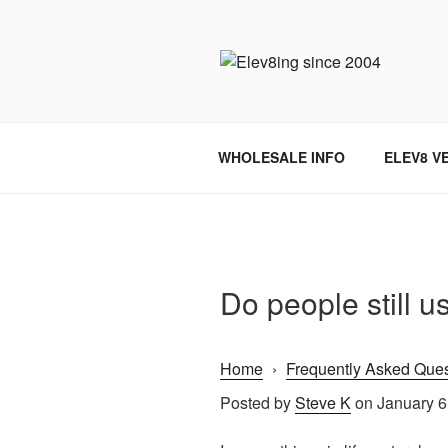
Skip
to
content
ELEV8ING 
WHOLESALE INFO
ELEV8 V
Do people still u
Home
›
Frequently Asked Ques
Posted by
Steve K
on January 6