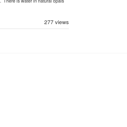
 There is water in natural opals
277 views