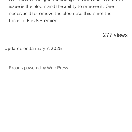
issue is the bloom and the ability to remove it. One
needs acid to remove the bloom, so this is not the
focus of Elev8 Premier
277 views
Updated on January 7, 2025
Proudly powered by WordPress