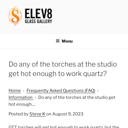
Skip
to
content
ELEV8ING SINCE 2004
Menu
Do any of the torches at the studio
get hot enough to work quartz?
Home
›
Frequently Asked Questions (FAQ)
›
Information
›
Do any of the torches at the studio get
hot enough....
Posted by
Steve K
on August 9, 2023
GTT torches will get hot enough to work quartz, but the