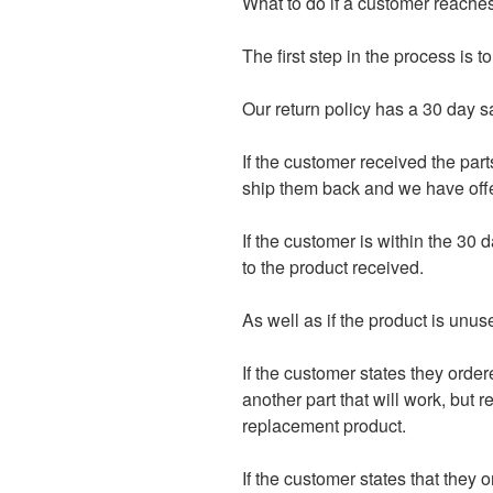
What to do if a customer reaches
The first step in the process is
Our return policy has a 30 day s
If the customer received the part
ship them back and we have offer
If the customer is within the 30 d
to the product received.
As well as if the product is unus
If the customer states they order
another part that will work, but 
replacement product.
If the customer states that they 