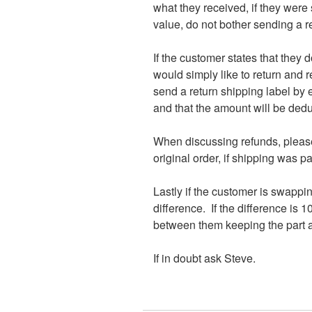
what they received, if they were s
value, do not bother sending a ret
If the customer states that they d
would simply like to return and re
send a return shipping label by e
and that the amount will be dedu
When discussing refunds, please 
original order, if shipping was pa
Lastly if the customer is swappin
difference. If the difference is 1
between them keeping the part an
If in doubt ask Steve.