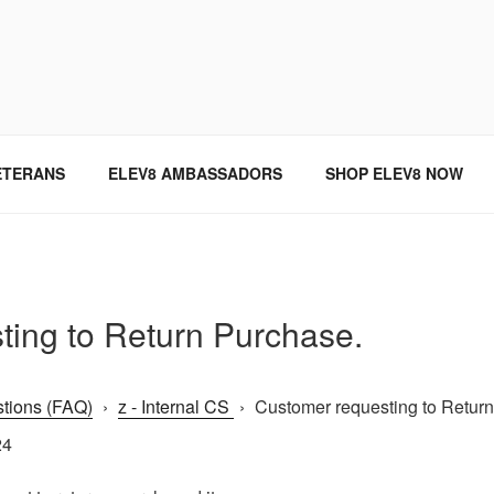
SINCE 2004
ETERANS
ELEV8 AMBASSADORS
SHOP ELEV8 NOW
ting to Return Purchase.
tions (FAQ)
›
z - Internal CS
›
Customer requesting to Return 
24