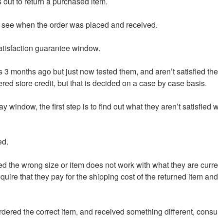
 out to return a purchased item.
 to see when the order was placed and received.
atisfaction guarantee window.
s 3 months ago but just now tested them, and aren’t satisfied the
ed store credit, but that is decided on a case by case basis.
ay window, the first step is to find out what they aren’t satisfied
ed.
ed the wrong size or item does not work with what they are curren
require that they pay for the shipping cost of the returned item an
ordered the correct item, and received something different, consu