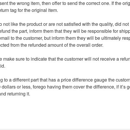
ent the wrong item, then offer to send the correct one. If the orig
urn tag for the original item.
o not like the product or are not satisfied with the quality, did n
fund the part, inform them that they will be responsible for shippi
mail to the customer, but inform them they will be ultimately res
cted from the refunded amount of the overall order.
make sure to indicate that the customer will not receive a refun
id.
g to a different part that has a price difference gauge the custo
0 dollars or less, forego having them cover the difference, if it’s 
d returning it.