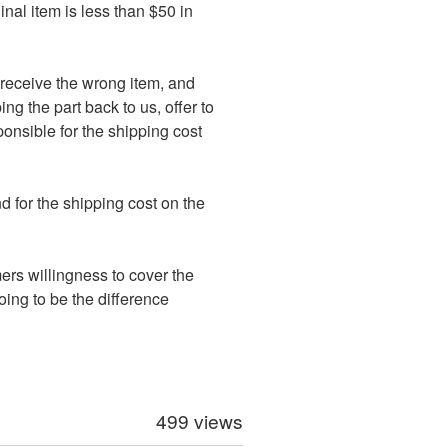
inal item is less than $50 in
ot receive the wrong item, and
ng the part back to us, offer to
ponsible for the shipping cost
d for the shipping cost on the
mers willingness to cover the
going to be the difference
499 views