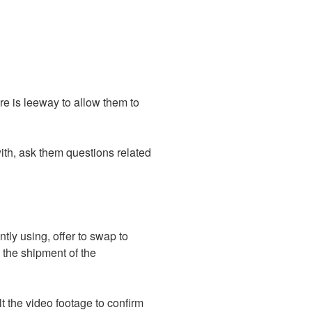
re is leeway to allow them to
 with, ask them questions related
tly using, offer to swap to
d the shipment of the
lt the video footage to confirm