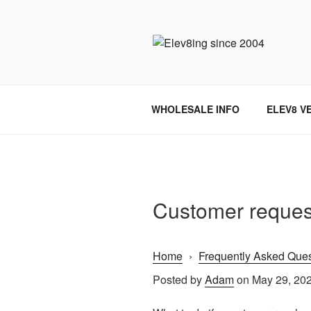
Skip
to
content
ELEV8ING 
WHOLESALE INFO
ELEV8 V
Customer reques
Home
›
Frequently Asked Ques
Posted by
Adam
on May 29, 20