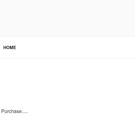
HOME
Purchase.....