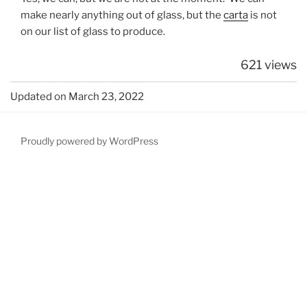
make nearly anything out of glass, but the
carta
is not
on our list of glass to produce.
621 views
Updated on March 23, 2022
Proudly powered by WordPress