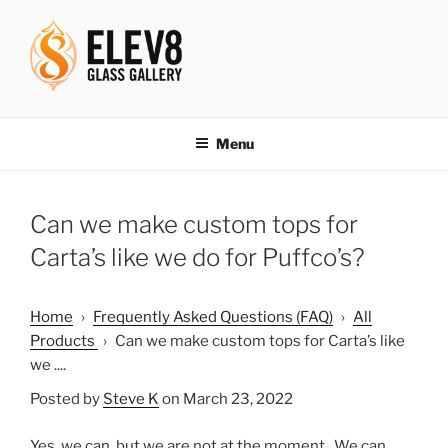
Skip
to
content
ELEV8ING SINCE 2004
Menu
Can we make custom tops for
Carta’s like we do for Puffco’s?
Home
›
Frequently Asked Questions (FAQ)
›
All
Products
›
Can we make custom tops for Carta’s like
we ....
Posted by
Steve K
on March 23, 2022
Yes, we can, but we are not at the moment. We can