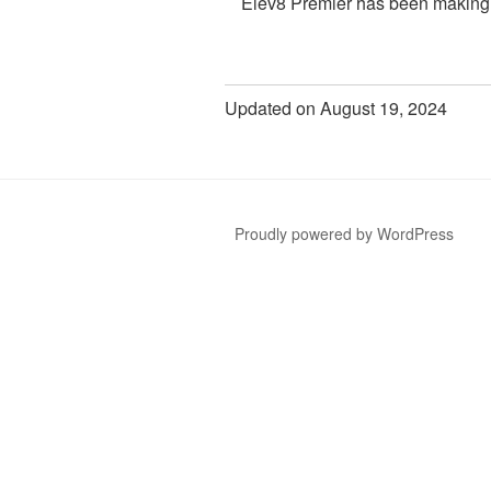
Elev8 Premier has been makin
Updated on August 19, 2024
Proudly powered by WordPress