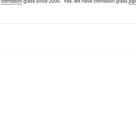
g
cremation
glass since 2006. Yes, we have cremation glass
pip