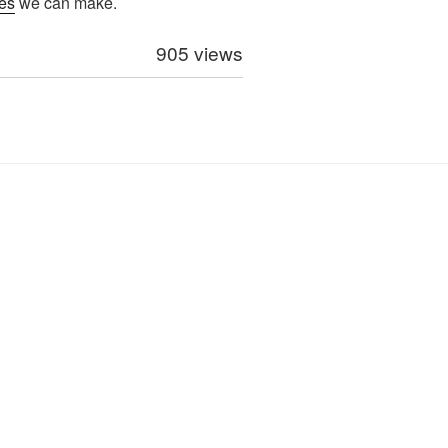
es
we can make.
905 views