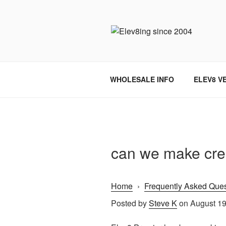
Skip
to
content
ELEV8ING 
WHOLESALE INFO
ELEV8 V
can we make cre
Home
›
Frequently Asked Ques
Posted by
Steve K
on August 19