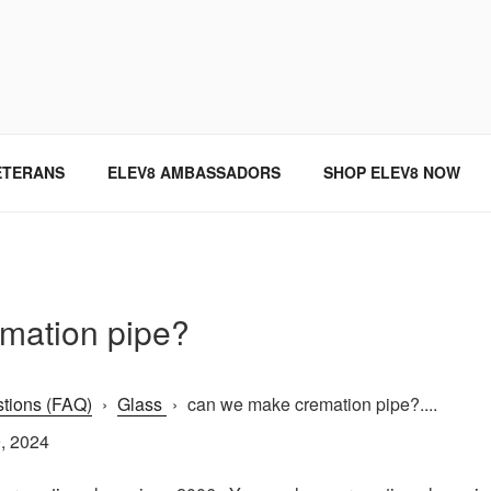
SINCE 2004
ETERANS
ELEV8 AMBASSADORS
SHOP ELEV8 NOW
mation pipe?
tions (FAQ)
›
Glass
›
can we make cremation pipe?....
, 2024