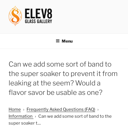
Skip
to
content
ELEV8ING SINCE 2004
Menu
Can we add some sort of band to
the super soaker to prevent it from
leaking at the seem? Would a
flavor savor be usable as one?
Home
›
Frequently Asked Questions (FAQ)
›
Information
›
Can we add some sort of band to the
super soaker t....