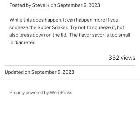
Posted by
Steve K
on September 8, 2023
While this does happen, it can happen more if you
squeeze the Super Soaker. Try not to squeeze it, but
also press down on the lid. The flavor savor is too small
in diameter.
332 views
Updated on September 8, 2023
Proudly powered by WordPress