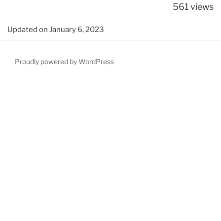
561 views
Updated on January 6, 2023
Proudly powered by WordPress