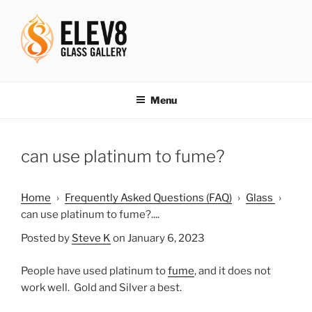
Skip
to
content
ELEV8ING SINCE 2004
Menu
can use platinum to fume?
Home
›
Frequently Asked Questions (FAQ)
›
Glass
›
can use platinum to fume?....
Posted by
Steve K
on January 6, 2023
People have used platinum to
fume
, and it does not
work well. Gold and Silver a best.