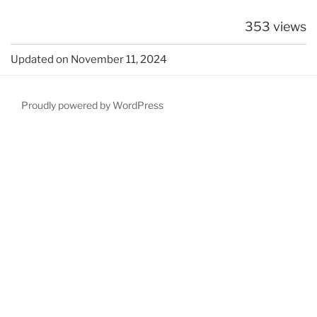
353 views
Updated on November 11, 2024
Proudly powered by WordPress