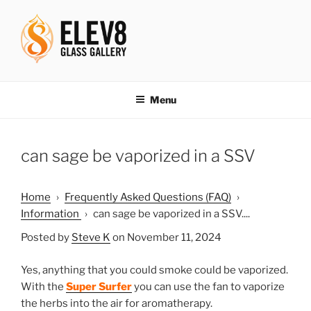
Skip
to
content
ELEV8ING SINCE 2004
Menu
can sage be vaporized in a SSV
Home
›
Frequently Asked Questions (FAQ)
›
Information
›
can sage be vaporized in a SSV....
Posted by
Steve K
on November 11, 2024
Yes, anything that you could smoke could be vaporized.
With the
Super Surfer
you can use the fan to vaporize
the herbs into the air for aromatherapy.