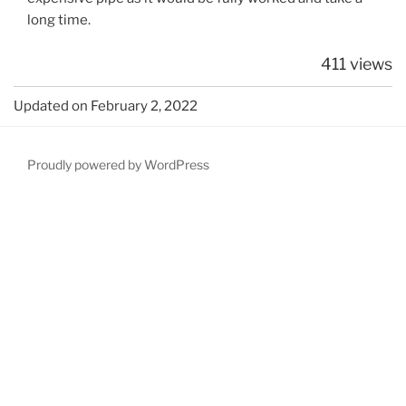
long time.
411 views
Updated on February 2, 2022
Proudly powered by WordPress