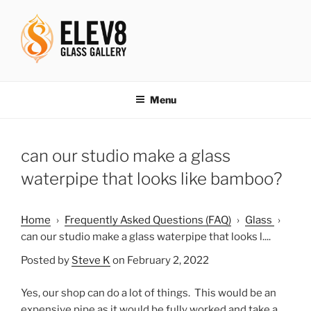
Skip
to
content
ELEV8ING SINCE 2004
Menu
can our studio make a glass
waterpipe that looks like bamboo?
Home
›
Frequently Asked Questions (FAQ)
›
Glass
›
can our studio make a glass waterpipe that looks l....
Posted by
Steve K
on February 2, 2022
Yes, our shop can do a lot of things. This would be an
expensive pipe as it would be fully worked and take a