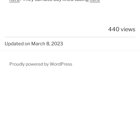
440 views
Updated on March 8, 2023
Proudly powered by WordPress