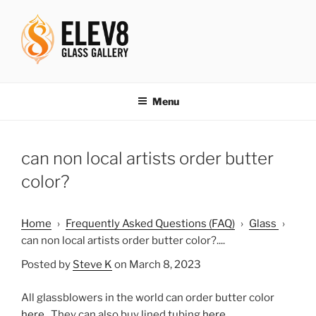
Skip
to
content
ELEV8ING SINCE 2004
Menu
can non local artists order butter
color?
Home
›
Frequently Asked Questions (FAQ)
›
Glass
›
can non local artists order butter color?....
Posted by
Steve K
on March 8, 2023
All glassblowers in the world can order butter color
here
. They can also buy lined tubing
here