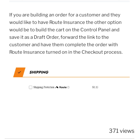
If you are building an order for a customer and they
would like to have Route Insurance the other option
would be to build the cart on the Control Panel and
save it as a Draft Order, forward the link to the
customer and have them complete the order with
Route Insurance turned on in the Checkout process.
371 views