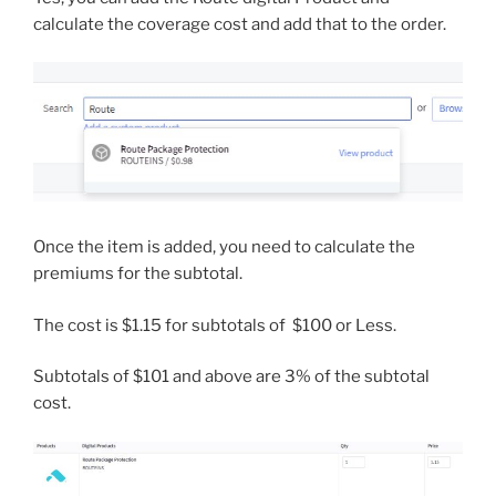
calculate the coverage cost and add that to the order.
Once the item is added, you need to calculate the
premiums for the subtotal.
The cost is $1.15 for subtotals of $100 or Less.
Subtotals of $101 and above are 3% of the subtotal
cost.