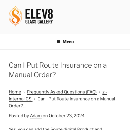
Skip
to
content
ELEV8ING SINCE 2004
Menu
Can I Put Route Insurance on a
Manual Order?
Home
›
Frequently Asked Questions (FAQ)
›
z -
Internal CS
›
Can I Put Route Insurance on a Manual
Order?....
Posted by
Adam
on October 23, 2024
Yes, you can add the Route digital Product and