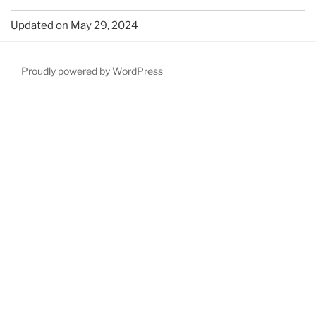
Updated on May 29, 2024
Proudly powered by WordPress