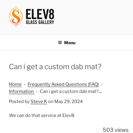
Skip
to
content
ELEV8ING SINCE 2004
Menu
Can i get a custom dab mat?
Home
›
Frequently Asked Questions (FAQ)
›
Information
›
Can i get a custom dab mat?....
Posted by
Steve K
on May 29, 2024
We can do that service at Elev8.
503 views