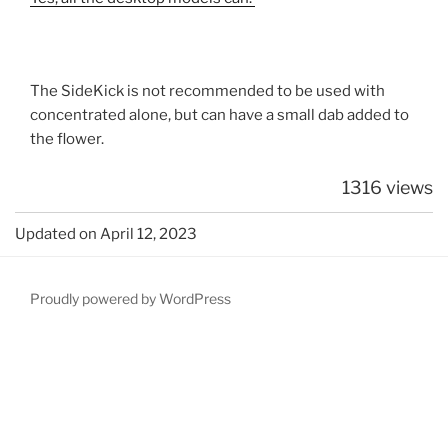
The SideKick is not recommended to be used with
concentrated alone, but can have a small dab added to
the flower.
1316 views
Updated on April 12, 2023
Proudly powered by WordPress