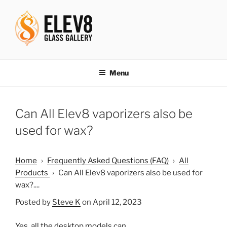
Skip
to
content
ELEV8ING SINCE 2004
Menu
Can All Elev8 vaporizers also be
used for wax?
Home
›
Frequently Asked Questions (FAQ)
›
All
Products
›
Can All Elev8 vaporizers also be used for
wax?....
Posted by
Steve K
on April 12, 2023
Yes, all the desktop models can.