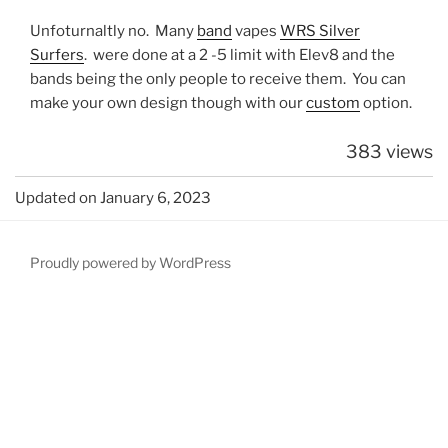
Unfoturnaltly no. Many
band
vapes
WRS Silver
Surfers
. were done at a 2 -5 limit with Elev8 and the
bands being the only people to receive them. You can
make your own design though with our
custom
option.
383 views
Updated on January 6, 2023
Proudly powered by WordPress