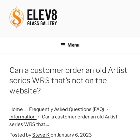
Skip
to
content
ELEV8ING SINCE 2004
Menu
Can a customer order an old Artist
series WRS that’s not on the
website?
Home
›
Frequently Asked Questions (FAQ)
›
Information
›
Can a customer order an old Artist
series WRS that....
Posted by
Steve K
on January 6, 2023