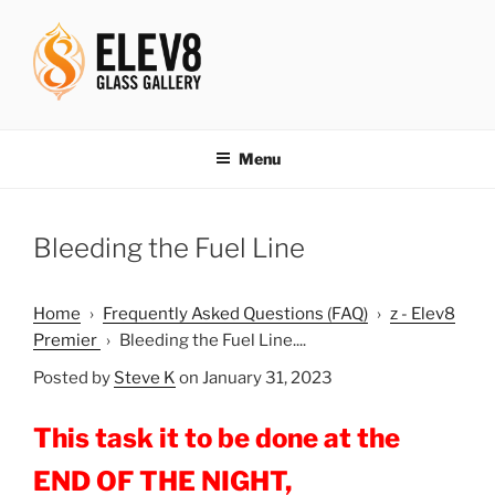
Skip
to
content
ELEV8ING SINCE 2004
Menu
Bleeding the Fuel Line
Home
›
Frequently Asked Questions (FAQ)
›
z - Elev8
Premier
›
Bleeding the Fuel Line....
Posted by
Steve K
on January 31, 2023
This task it to be done at the
END OF THE NIGHT,