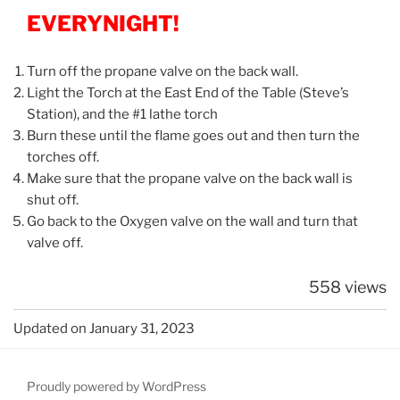
EVERYNIGHT!
Turn off the propane valve on the back wall.
Light the Torch at the East End of the Table (Steve’s
Station), and the #1 lathe torch
Burn these until the flame goes out and then turn the
torches off.
Make sure that the propane valve on the back wall is
shut off.
Go back to the Oxygen valve on the wall and turn that
valve off.
558 views
Updated on January 31, 2023
Proudly powered by WordPress