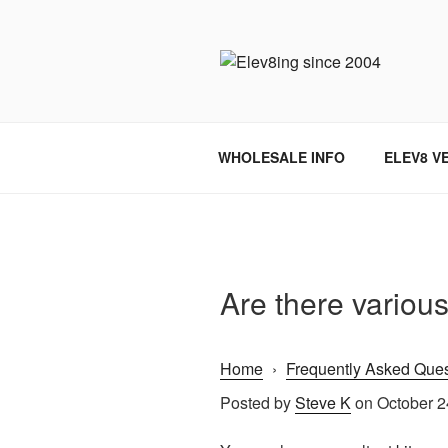
Skip
to
content
ELEV8ING 
WHOLESALE INFO
ELEV8 V
Are there various
Home
›
Frequently Asked Ques
Posted by
Steve K
on October 2