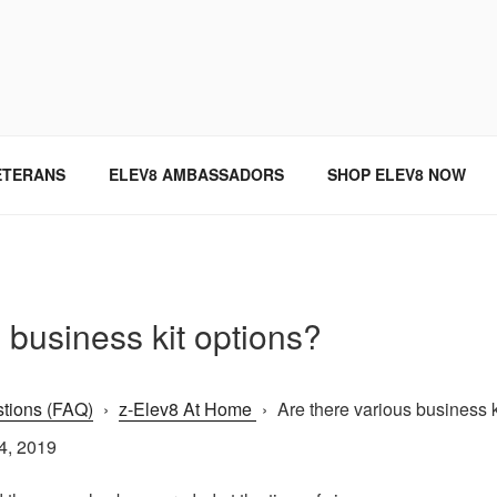
SINCE 2004
ETERANS
ELEV8 AMBASSADORS
SHOP ELEV8 NOW
 business kit options?
tions (FAQ)
›
z-Elev8 At Home
›
Are there various business ki
4, 2019