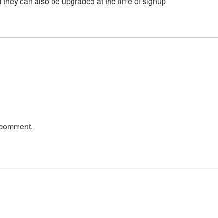
 they can also be upgraded at the time of signup
 comment.