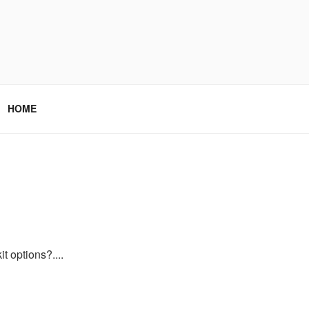
HOME
t options?....