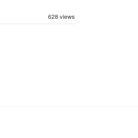
628 views