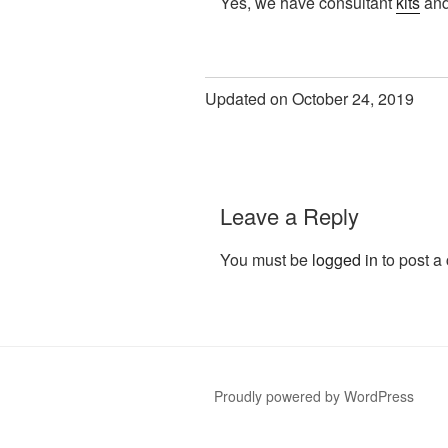
Yes, we have consultant
kits
and
Updated on October 24, 2019
Leave a Reply
You must be
logged in
to post a
Proudly powered by WordPress