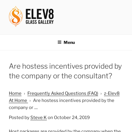
Skip
to
content
ELEV8ING SINCE 2004
Menu
Are hostess incentives provided by
the company or the consultant?
Home
›
Frequently Asked Questions (FAQ)
›
z-Elev8
At Home
›
Are hostess incentives provided by the
company or ....
Posted by
Steve K
on October 24, 2019
Host packages are provided by the company when the