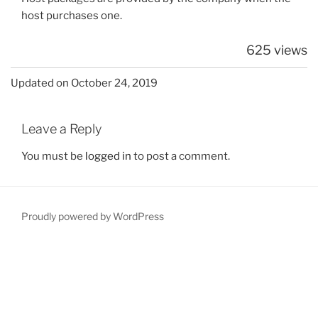
host purchases one.
625 views
Updated on October 24, 2019
Leave a Reply
You must be
logged in
to post a comment.
Proudly powered by WordPress