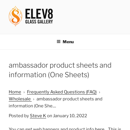
Skip
to
content
ELEV8ING SINCE 2004
Menu
ambassador product sheets and
information (One Sheets)
Home
›
Frequently Asked Questions (FAQ)
›
Wholesale
›
ambassador product sheets and
information (One She....
Posted by
Steve K
on January 10, 2022
You can get web banners and product info
here
. This is