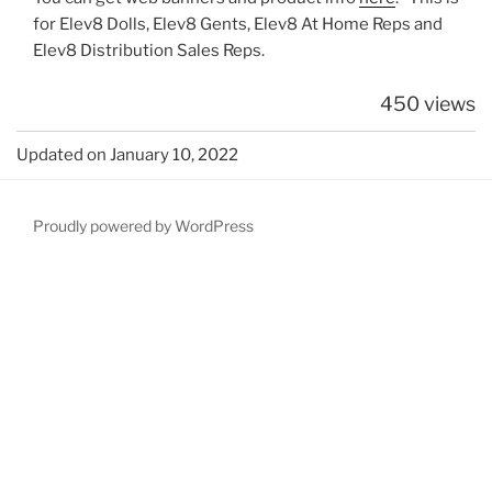
for Elev8 Dolls, Elev8 Gents, Elev8 At Home Reps and
Elev8 Distribution Sales Reps.
450 views
Updated on January 10, 2022
Proudly powered by WordPress