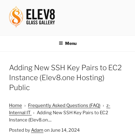
Skip
to
content
ELEV8ING SINCE 2004
Menu
Adding New SSH Key Pairs to EC2
Instance (Elev8.one Hosting)
Public
Home
›
Frequently Asked Questions (FAQ)
›
z-
Internal IT
›
Adding New SSH Key Pairs to EC2
Instance (Elev8.on....
Posted by
Adam
on June 14, 2024