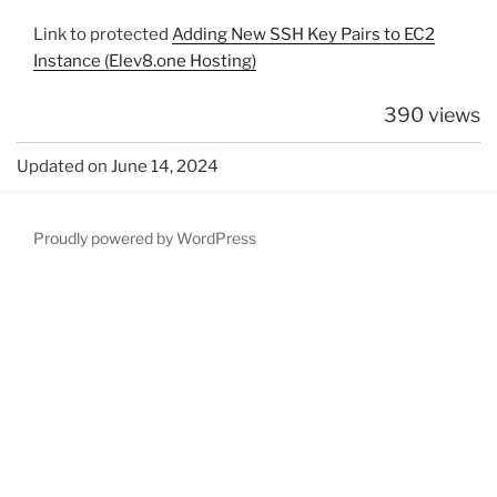
Link to protected
Adding New SSH Key Pairs to EC2
Instance (Elev8.one Hosting)
390 views
Updated on June 14, 2024
Proudly powered by WordPress