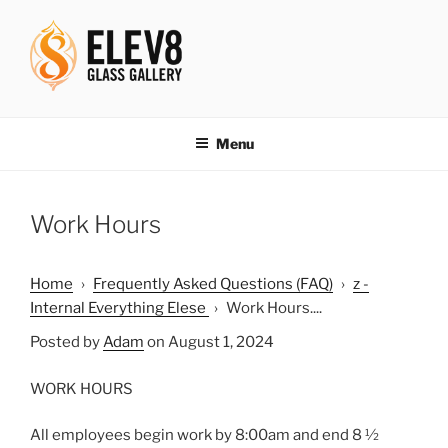
Skip
to
content
ELEV8ING SINCE 2004
Menu
Work Hours
Home
›
Frequently Asked Questions (FAQ)
›
z -
Internal Everything Elese
›
Work Hours....
Posted by
Adam
on August 1, 2024
WORK HOURS
All employees begin work by 8:00am and end 8 ½