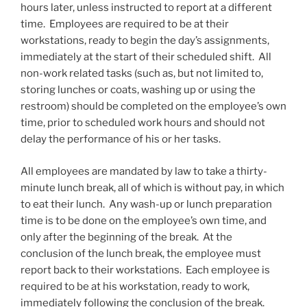
hours later, unless instructed to report at a different
time. Employees are required to be at their
workstations, ready to begin the day’s assignments,
immediately at the start of their scheduled shift. All
non-work related tasks (such as, but not limited to,
storing lunches or coats, washing up or using the
restroom) should be completed on the employee’s own
time, prior to scheduled work hours and should not
delay the performance of his or her tasks.
All employees are mandated by law to take a thirty-
minute lunch break, all of which is without pay, in which
to eat their lunch. Any wash-up or lunch preparation
time is to be done on the employee’s own time, and
only after the beginning of the break. At the
conclusion of the lunch break, the employee must
report back to their workstations. Each employee is
required to be at his workstation, ready to work,
immediately following the conclusion of the break.