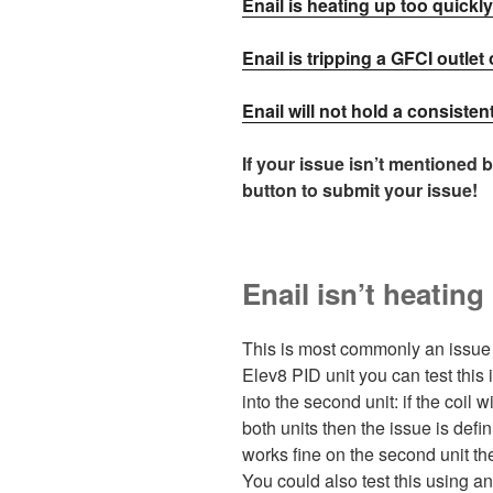
Enail is heating up too quick
Enail is tripping a GFCI outlet 
Enail will not hold a consiste
If your issue isn’t mentioned 
button to submit your issue!
Enail isn’t heatin
This is most commonly an issue 
Elev8 PID unit you can test this
into the second unit: if the coil 
both units then the issue is defini
works fine on the second unit then
You could also test this using 