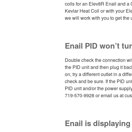
coils for an Elev8R Enail and a 
Kevlar Heat Coil or with your E
we will work with you to get the 
Enail PID won’t tu
Double check the connection wit
the PID unit and then plug it back
on, try a different outlet in a dif
check and be sure. If the PID uni
PID unit and/or the power supply c
719-570-9928 or email us at cus
Enail is displayin