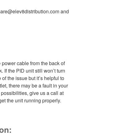
rcare@elev8distribution.com and
e power cable from the back of
 If the PID unit still won’t turn
 of the issue but it’s helpful to
et, there may be a fault in your
ossibilities, give us a call at
t the unit running properly.
 on: