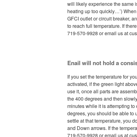
will likely experience the same i
heating up too quickly…’) When f
GFCI outlet or circuit breaker, a
to reach full temperature. If there
719-570-9928 or email us at cu
Enail will not hold a consi
If you set the temperature for y
activated, if the green light abo
use it, once all parts are assem
the 400 degrees and then slowly 
minutes while it is attempting to
degrees, you should be able to u
settle at that temperature, you d
and Down arrows. If the temperatu
719-570-9928 or email us at cus