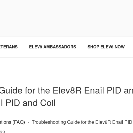
SINCE 2004
ETERANS
ELEV8 AMBASSADORS
SHOP ELEV8 NOW
Guide for the Elev8R Enail PID an
il PID and Coil
tions (FAQ)
›
Troubleshooting Guide for the Elev8R Enail PID 
023