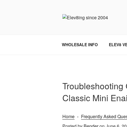
Skip
to
content
ELEV8ING 
WHOLESALE INFO
ELEV8 V
Troubleshooting 
Classic Mini Ena
Home
›
Frequently Asked Ques
Posted by
Bender
on June 6, 2