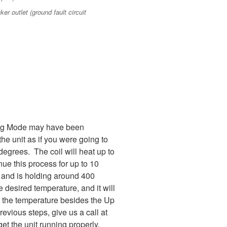
er outlet (ground fault circuit
uning Mode may have been
the unit as if you were going to
degrees. The coil will heat up to
ue this process for up to 10
ed and is holding around 400
 desired temperature, and it will
et the temperature besides the Up
evious steps, give us a call at
t the unit running properly.