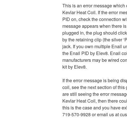
This is an error message which c
Kevlar Heat Coil. If the error m
PID on, check the connection with
message appears when there is no
plugged in, the plug should click
by the retaining clip (the silver
jack. If you own multiple Enail 
the Enail PID by Elev8. Enail co
manufacturers may be wired comp
kit by Elev8.
If the error message is being di
coil, see the next section of this
are still seeing the error messa
Kevlar Heat Coil, then there could 
this is the case and you have exh
719-570-9928 or email us at cus