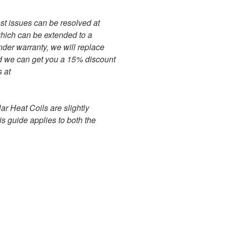
ost issues can be resolved at
hich can be extended to a
under warranty, we will replace
riod we can get you a 15% discount
 at
ar Heat Coils are slightly
is guide applies to both the