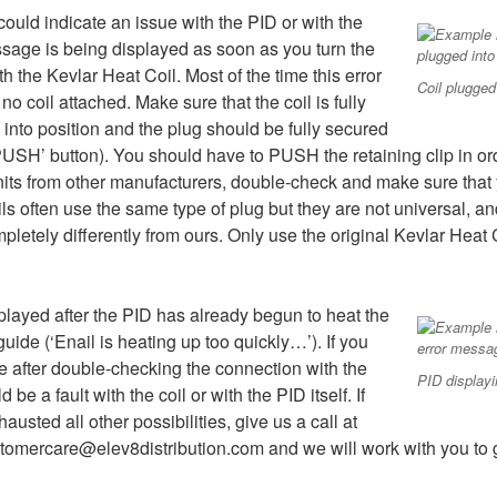
ould indicate an issue with the PID or with the
essage is being displayed as soon as you turn the
 the Kevlar Heat Coil. Most of the time this error
Coil plugged
 coil attached. Make sure that the coil is fully
 into position and the plug should be fully secured
 ‘PUSH’ button). You should have to PUSH the retaining clip in o
units from other manufacturers, double-check and make sure that y
ils often use the same type of plug but they are not universal, a
letely differently from ours. Only use the original Kevlar Heat
splayed after the PID has already begun to heat the
 guide (‘Enail is heating up too quickly…’). If you
ge after double-checking the connection with the
PID display
be a fault with the coil or with the PID itself. If
austed all other possibilities, give us a call at
tomercare@elev8distribution.com and we will work with you to ge