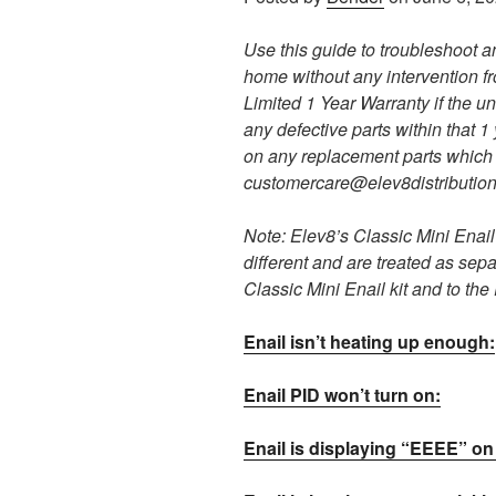
Use this guide to troubleshoot a
home without any intervention f
Limited 1 Year Warranty if the uni
any defective parts within that 1
on any replacement parts which 
customercare@elev8distributio
Note: Elev8’s Classic Mini Enail 
different and are treated as sepa
Classic Mini Enail kit and to th
Enail isn’t heating up enough:
Enail PID won’t turn on:
Enail is displaying “EEEE” on 