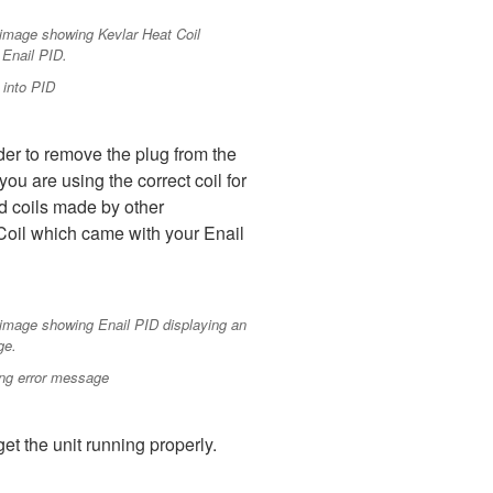
 into PID
rder to remove the plug from the
ou are using the correct coil for
nd coils made by other
 Coil which came with your Enail
ing error message
t the unit running properly.