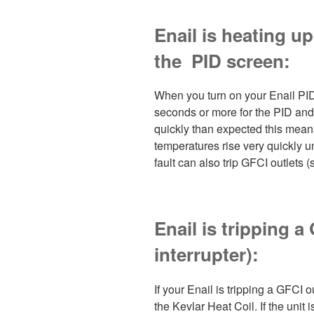
Enail is heating u
the PID screen:
When you turn on your Enail PID
seconds or more for the PID and 
quickly than expected this means 
temperatures rise very quickly unt
fault can also trip GFCI outlets 
Enail is tripping a
interrupter):
If your Enail is tripping a GFCI ou
the Kevlar Heat Coil. If the unit 