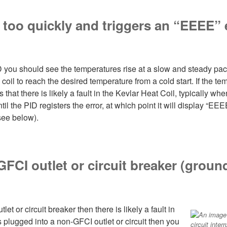
p too quickly and triggers an “EEEE”
 you should see the temperatures rise at a slow and steady pace
coil to reach the desired temperature from a cold start. If the 
that there is likely a fault in the Kevlar Heat Coil, typically wh
il the PID registers the error, at which point it will display “EE
(see below).
 GFCI outlet or circuit breaker (ground
tlet or circuit breaker then there is likely a fault in
is plugged into a non-GFCI outlet or circuit then you