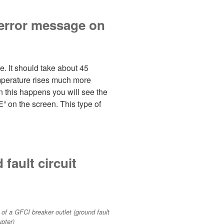
 error message on
. It should take about 45
temperature rises much more
en this happens you will see the
EE” on the screen. This type of
 fault circuit