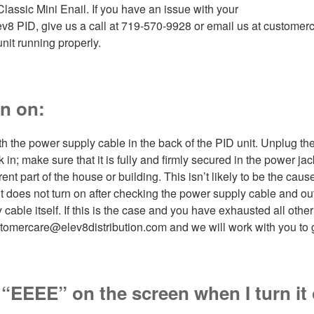
Classic Mini Enail. If you have an issue with your
lev8 PID, give us a call at 719-570-9928 or email us at custome
unit running properly.
rn on:
h the power supply cable in the back of the PID unit. Unplug th
 in; make sure that it is fully and firmly secured in the power jack.
ferent part of the house or building. This isn’t likely to be the cause
t does not turn on after checking the power supply cable and outl
able itself. If this is the case and you have exhausted all other p
tomercare@elev8distribution.com and we will work with you to ge
g “EEEE” on the screen when I turn it