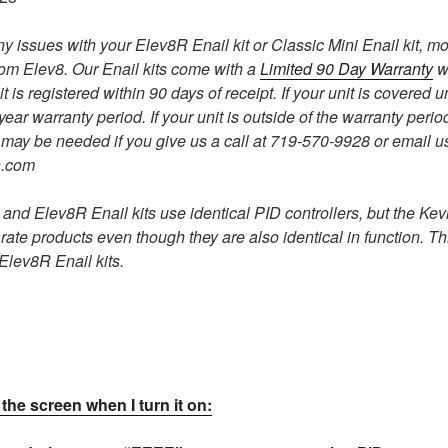
ny issues with your Elev8R Enail kit or Classic Mini Enail kit, m
rom Elev8. Our Enail kits come with a
Limited 90 Day Warranty
w
t is registered within 90 days of receipt. If your unit is covered 
 year warranty period. If your unit is outside of the warranty pe
may be needed if you give us a call at 719-570-9928 or email us
n.com
and Elev8R Enail kits use identical PID controllers, but the Kevl
rate products even though they are also identical in function. Th
e Elev8R Enail kits.
the screen when I turn it on: