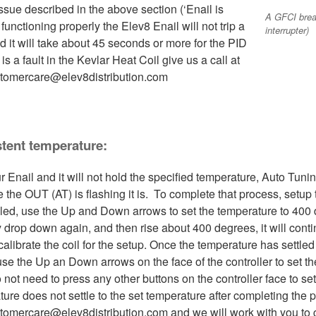
ssue described in the above section (‘Enail is
A GFCI break
unctioning properly the Elev8 Enail will not trip a
interrupter)
nd it will take about 45 seconds or more for the PID
 is a fault in the Kevlar Heat Coil give us a call at
stomercare@elev8distribution.com
stent temperature:
our Enail and it will not hold the specified temperature, Auto T
ve the OUT (AT) is flashing it is. To complete that process, setup 
bled, use the Up and Down arrows to set the temperature to 400 
drop down again, and then rise about 400 degrees, it will contin
 calibrate the coil for the setup. Once the temperature has settl
se the Up an Down arrows on the face of the controller to set the
o not need to press any other buttons on the controller face to s
re does not settle to the set temperature after completing the pr
tomercare@elev8distribution.com and we will work with you to ge