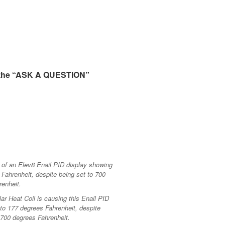
 the “ASK A QUESTION”
lar Heat Coil is causing this Enail PID
 to 177 degrees Fahrenheit, despite
 700 degrees Fahrenheit.