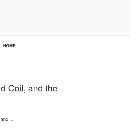
HOME
d Coil, and the
and....