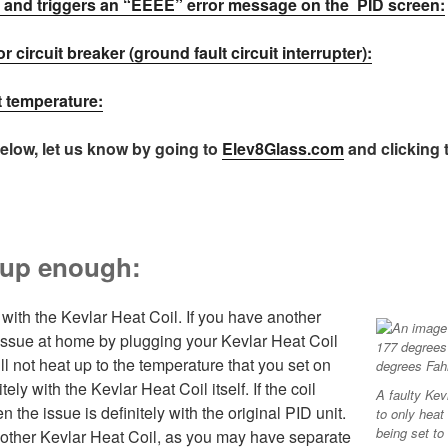
ly and triggers an “EEEE” error message on the PID screen:
or circuit breaker (ground fault circuit interrupter):
nt temperature:
below, let us know by going to
Elev8Glass.com
and clicking
g up enough:
with the Kevlar Heat Coil. If you have another
 issue at home by plugging your Kevlar Heat Coil
will not heat up to the temperature that you set on
tely with the Kevlar Heat Coil itself. If the coil
A faulty Kev
 the issue is definitely with the original PID unit.
to only heat
being set to
another Kevlar Heat Coil, as you may have separate