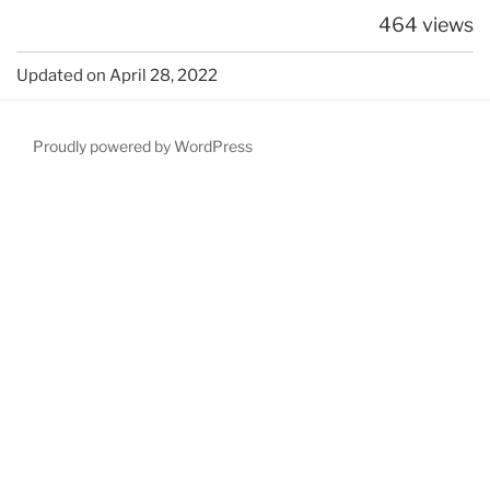
464 views
Updated on April 28, 2022
Proudly powered by WordPress