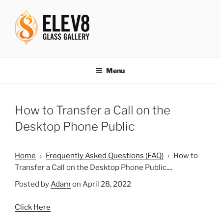
Skip
to
content
ELEV8ING SINCE 2004
Menu
How to Transfer a Call on the
Desktop Phone Public
Home
›
Frequently Asked Questions (FAQ)
›
How to
Transfer a Call on the Desktop Phone Public....
Posted by
Adam
on April 28, 2022
Click Here