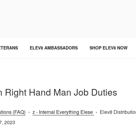
SINCE 2004
ETERANS
ELEV8 AMBASSADORS
SHOP ELEV8 NOW
on Right Hand Man Job Duties
tions (FAQ)
›
z - Internal Everything Elese
›
Elev8 Distributi
7, 2023