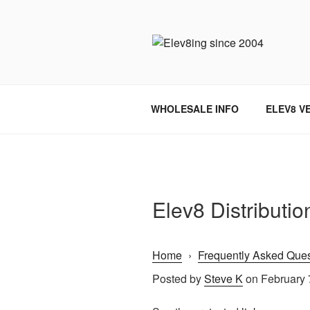
Skip
to
content
ELEV8ING 
WHOLESALE INFO
ELEV8 V
Elev8 Distributi
Home
›
Frequently Asked Ques
Posted by
Steve K
on February 