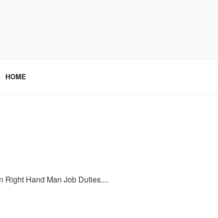
HOME
on Right Hand Man Job Duties....