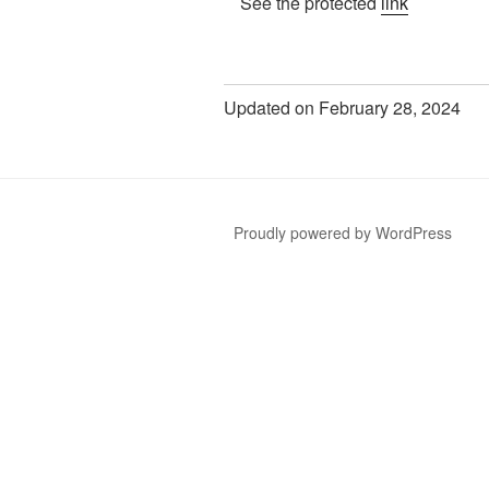
See the protected
link
Updated on February 28, 2024
Proudly powered by WordPress