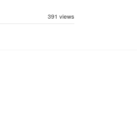
391 views