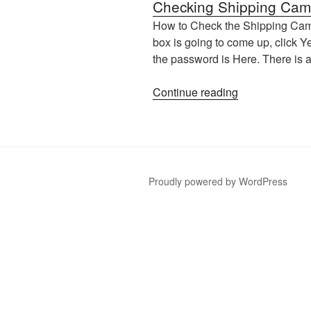
Checking Shipping Cam
How to Check the Shipping Camer
box is going to come up, click Y
the password is Here. There is 
“Checking
Continue reading
Shipping
Cameras”
Proudly powered by WordPress