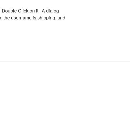
ouble Click on it.. A dialog
in, the username is shipping, and