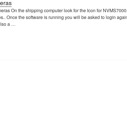
eras
as On the shipping computer look for the Icon for NVMS7000, D
es.. Once the software is running you will be asked to login aga
also a …