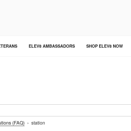
SINCE 2004
ETERANS
ELEV8 AMBASSADORS
SHOP ELEV8 NOW
tions (FAQ)
›
station