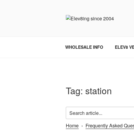
Skip
to
content
ELEV8ING 
WHOLESALE INFO
ELEV8 V
Tag:
station
Home
›
Frequently Asked Ques