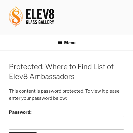
Skip
to
content
ELEV8ING SINCE 2004
Menu
Protected: Where to Find List of
Elev8 Ambassadors
This content is password protected. To view it please
enter your password below:
Password: