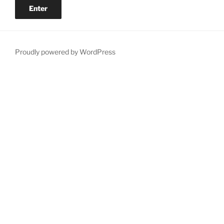
Proudly powered by WordPress